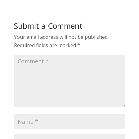
Submit a Comment
Your email address will not be published.
Required fields are marked
*