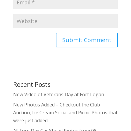
Recent Posts
New Video of Veterans Day at Fort Logan
New Photos Added – Checkout the Club
Auction, Ice Cream Social and Picnic Photos that
were just added!
All Ford Day Car Show Photos from 08