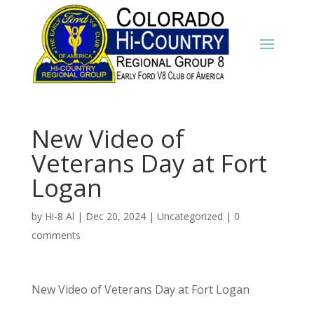
New Video of
Veterans Day at Fort
Logan
by
Hi-8 Al
|
Dec 20, 2024
|
Uncategorized
|
0
comments
New Video of Veterans Day at Fort Logan