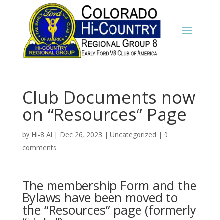
Club Documents now
on “Resources” Page
by
Hi-8 Al
|
Dec 26, 2023
|
Uncategorized
|
0
comments
The membership Form and the
Bylaws have been moved to
the “Resources” page (formerly