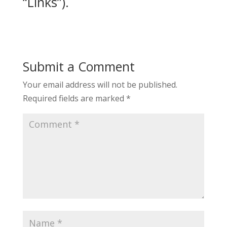
“Links”).
Submit a Comment
Your email address will not be published.
Required fields are marked
*