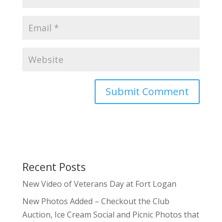
Recent Posts
New Video of Veterans Day at Fort Logan
New Photos Added – Checkout the Club
Auction, Ice Cream Social and Picnic Photos that